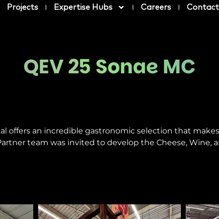
Projects
Expertise Hubs
Careers
Contact
QEV 25 Sonae MC
al offers an incredible gastronomic selection that make
artner team was invited to develop the Cheese, Wine, a