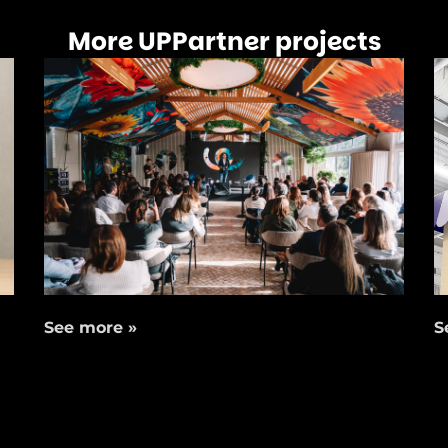
More UPPartner projects
See more »
S