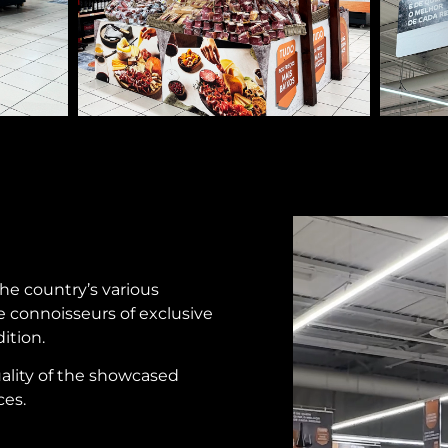
the country’s various
 connoisseurs of exclusive
ition.
ality of the showcased
ces.