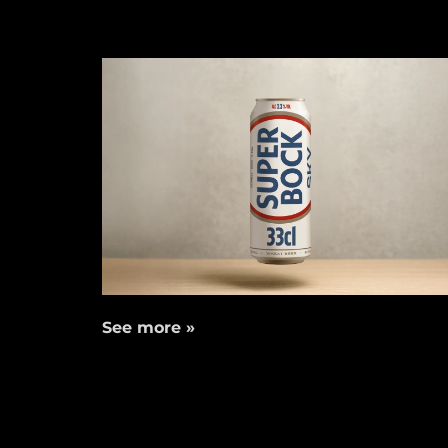
See more »