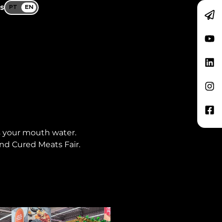
s
PT
EN
s your mouth water.
nd Cured Meats Fair.