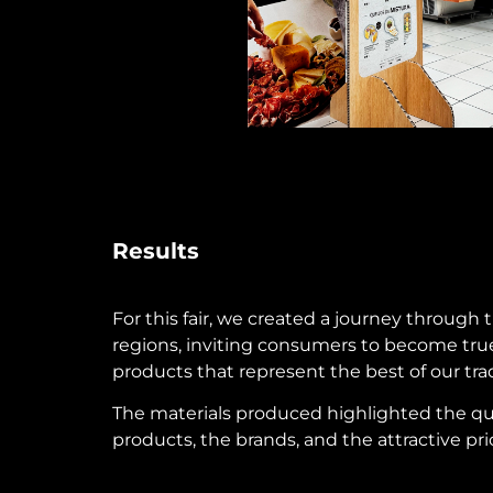
Results
For this fair, we created a journey through 
regions, inviting consumers to become true
products that represent the best of our trad
The materials produced highlighted the qu
products, the brands, and the attractive pri