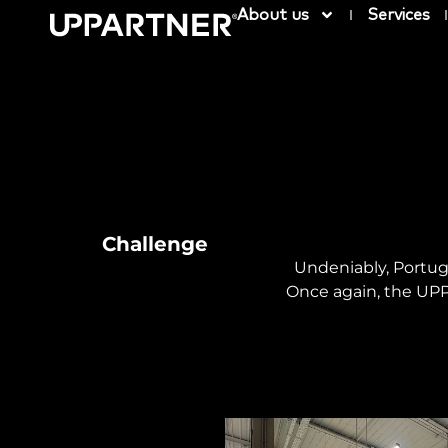
About us
Services
Challenge
Undeniably, Portug
Once again, the UPP