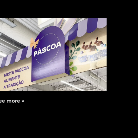
ee more »