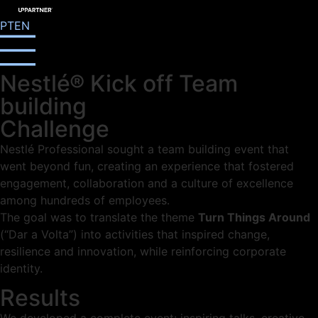
PT
EN
Nestlé® Kick off Team
building
Challenge
Nestlé Professional sought a team building event that
went beyond fun, creating an experience that fostered
engagement, collaboration and a culture of excellence
among hundreds of employees.
The goal was to translate the theme
Turn Things Around
(“Dar a Volta”) into activities that inspired change,
resilience and innovation, while reinforcing corporate
identity.
Results