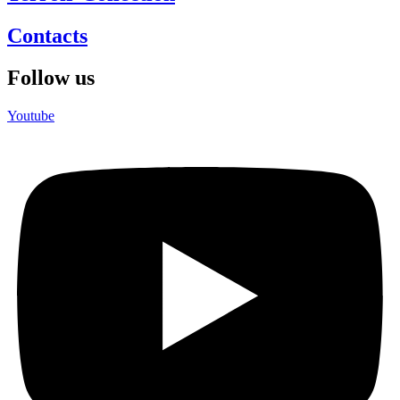
Contacts
Follow us
Youtube