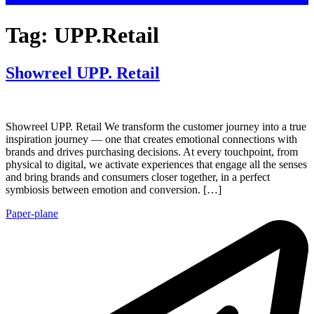
Tag:
UPP.Retail
Showreel UPP. Retail
Showreel UPP. Retail We transform the customer journey into a true
inspiration journey — one that creates emotional connections with
brands and drives purchasing decisions. At every touchpoint, from
physical to digital, we activate experiences that engage all the senses
and bring brands and consumers closer together, in a perfect
symbiosis between emotion and conversion. […]
Paper-plane