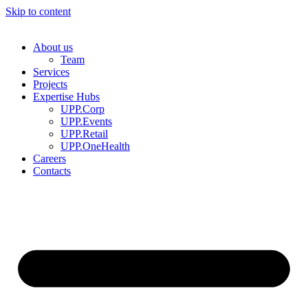
Skip to content
About us
Team
Services
Projects
Expertise Hubs
UPP.Corp
UPP.Events
UPP.Retail
UPP.OneHealth
Careers
Contacts