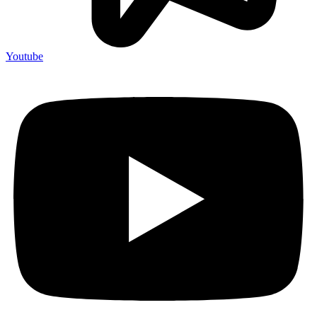
Youtube