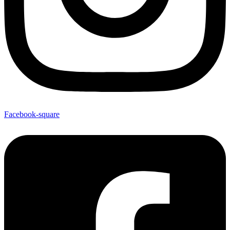
Facebook-square