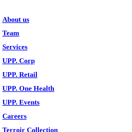
About us
Team
Services
UPP. Corp
UPP. Retail
UPP. One Health
UPP. Events
Careers
Terroir Collection