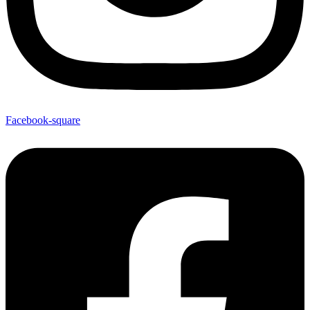
Facebook-square