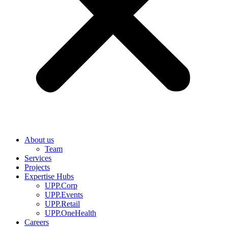
About us
Team
Services
Projects
Expertise Hubs
UPP.Corp
UPP.Events
UPP.Retail
UPP.OneHealth
Careers