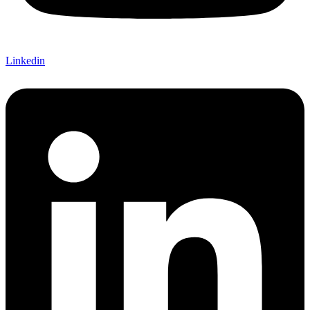
Linkedin