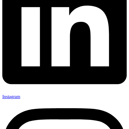
Instagram