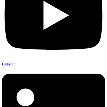
Linkedin