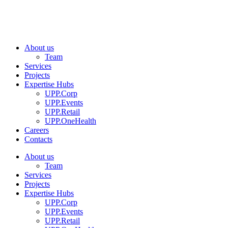
About us
Team
Services
Projects
Expertise Hubs
UPP.Corp
UPP.Events
UPP.Retail
UPP.OneHealth
Careers
Contacts
About us
Team
Services
Projects
Expertise Hubs
UPP.Corp
UPP.Events
UPP.Retail