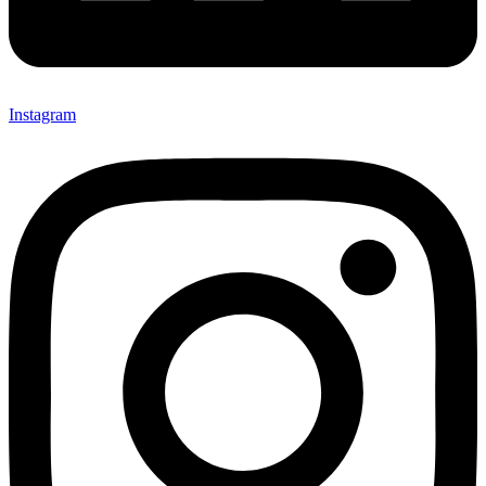
Instagram