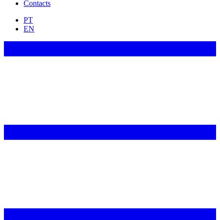
Contacts
PT
EN