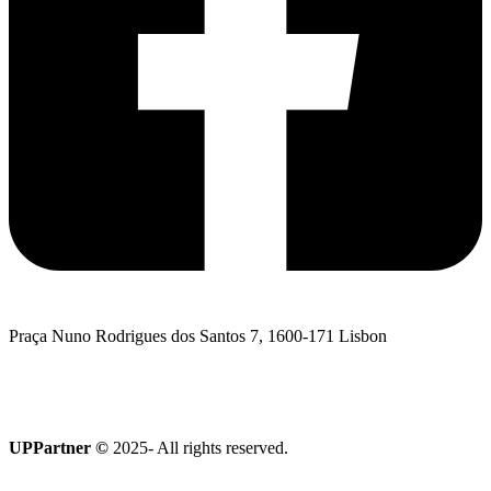
Praça Nuno Rodrigues dos Santos 7, 1600-171 Lisbon
I want to talk to UPPartner
Terroir Collection
UPPartner ©
2025- All rights reserved.
Privacy Policy
|
Cookies policy
|
Complaints Book