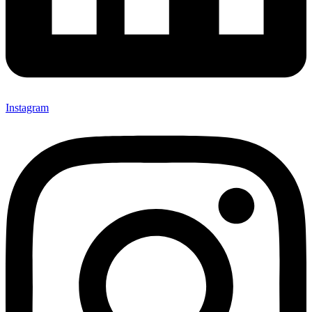
Instagram