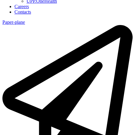
UPP.OneHealth
Careers
Contacts
Paper-plane