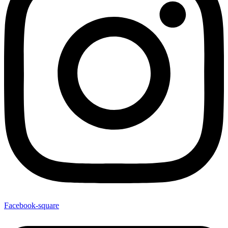
Facebook-square