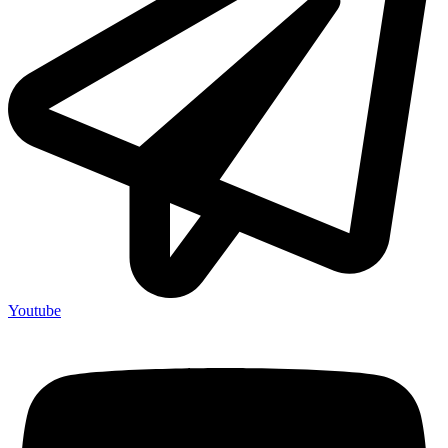
Youtube