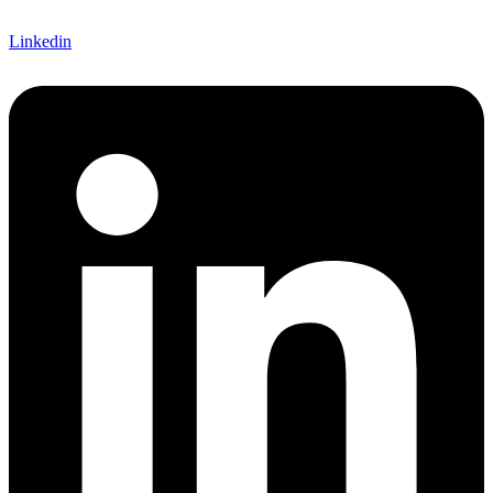
Linkedin