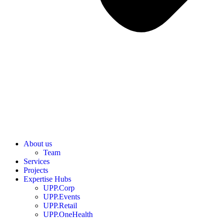
About us
Team
Services
Projects
Expertise Hubs
UPP.Corp
UPP.Events
UPP.Retail
UPP.OneHealth