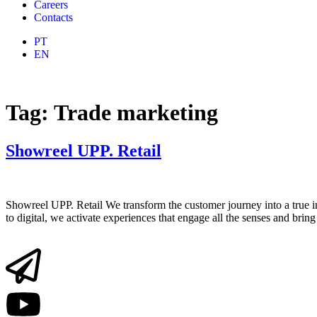
Careers
Contacts
PT
EN
Tag:
Trade marketing
Showreel UPP. Retail
Showreel UPP. Retail We transform the customer journey into a true i
to digital, we activate experiences that engage all the senses and br