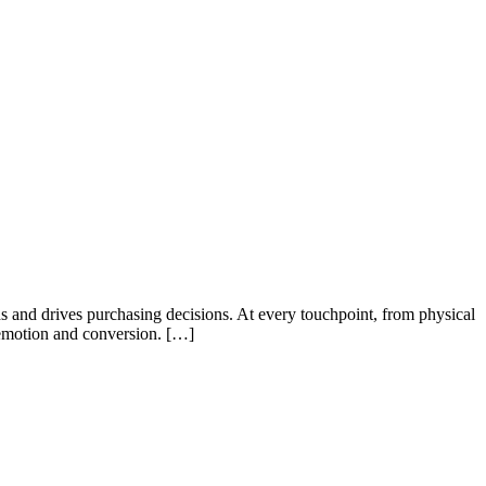
s and drives purchasing decisions. At every touchpoint, from physical
n emotion and conversion. […]