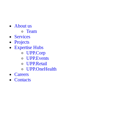
About us
Team
Services
Projects
Expertise Hubs
UPP.Corp
UPP.Events
UPP.Retail
UPP.OneHealth
Careers
Contacts