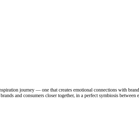
nspiration journey — one that creates emotional connections with brand
ing brands and consumers closer together, in a perfect symbiosis betwee