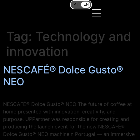
PT
EN
Tag:
Technology and
innovation
NESCAFÉ® Dolce Gusto®
NEO
NESCAFÉ® Dolce Gusto® NEO The future of coffee at
home presented with innovation, creativity, and
purpose. UPPartner was responsible for creating and
producing the launch event for the new NESCAFÉ®
Dolce Gusto® NEO machinein Portugal — an immersive