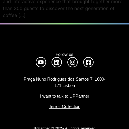
and interactive experience that brought together more
than 300 guests to discover the next generation of
coffee […]
Follow us
Praça Nuno Rodrigues dos Santos 7, 1600-
171 Lisbon
I want to talk to UPPartner
Terroir Collection
UPPartner ©
2025- All rights reserved.