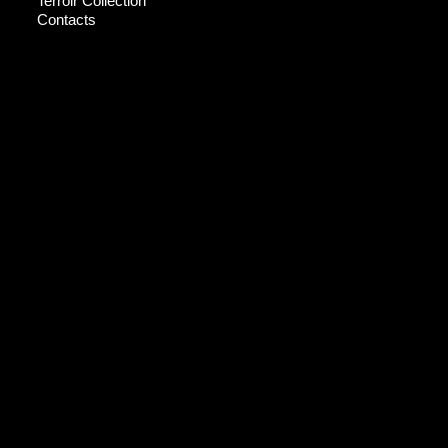
Terroir Collection
Contacts