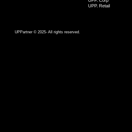
UPP. Corp
UPP. Retail
UPPartner ©
2025- All rights reserved.