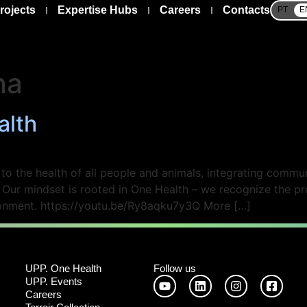
rojects
Expertise Hubs
Careers
Contacts
PT
E
na
alth
 the health of all people and animals, integrating communi
. Our mindset is rooted in One Health – we recognize the 
ironment. https://youtu.be/Ry8aqku7y3Q More […]
UPP. One Health
Follow us
UPP. Events
Careers