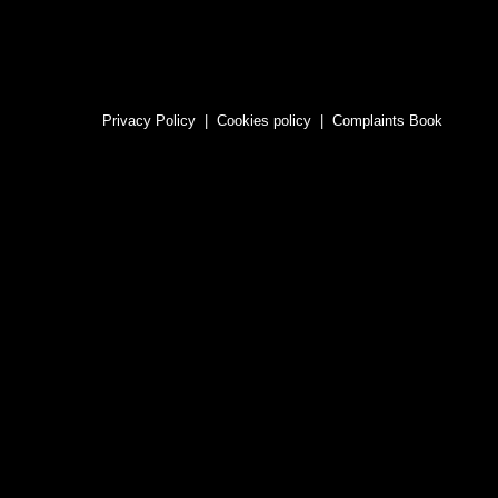
Privacy Policy
|
Cookies policy
|
Complaints Book