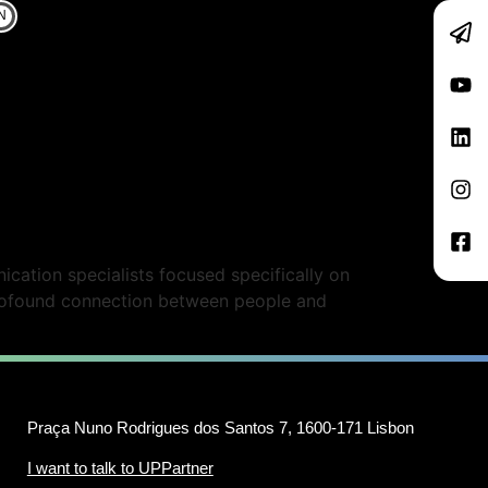
N
cation specialists focused specifically on
profound connection between people and
Praça Nuno Rodrigues dos Santos 7, 1600-171 Lisbon
I want to talk to UPPartner