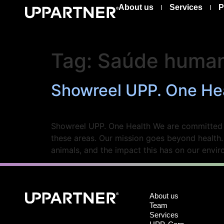
About us
Services
P
Tag:
Saúde huma
Showreel UPP. One He
Showreel UPP. One Health We are committed to
these areas. Our mission goes beyond health
animals, and the impact this has on our env
About us
Team
Services