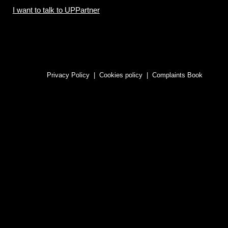
I want to talk to UPPartner
Privacy Policy
|
Cookies policy
|
Complaints Book