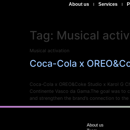
About us
Services
P
Tag:
Musical activ
Musical activation
Coca-Cola x OREO&Cok
Coca-Cola x OREO&Coke Studio x Karol G Chal
Continente Vasco da Gama.The goal was to cr
and strengthen the brand’s connection to the
About us