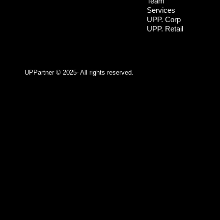
Team
Services
UPP. Corp
UPP. Retail
UPPartner ©
2025- All rights reserved.