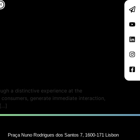
N
gh a distinctive experience at the
 consumers, generate immediate interaction,
[…]
Praça Nuno Rodrigues dos Santos 7, 1600-171 Lisbon