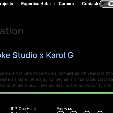
rojects
Expertise Hubs
Careers
Contacts
PT
E
ation
e Studio x Karol G
lenge Activate Coca-Cola’s partnership with Karol G throu
eate a simple yet engaging mechanism that could surprise
 Coke Studio music universe. Results The activation turned 
UPP. One Health
Follow us