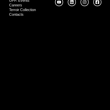
UPP. Events
Careers
Terroir Collection
Contacts