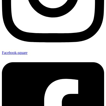
Facebook-square