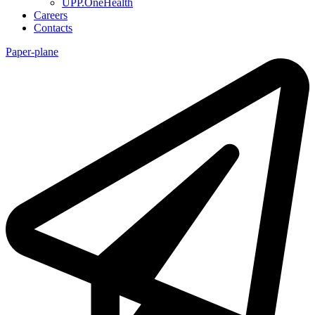
UPP.OneHealth
Careers
Contacts
Paper-plane