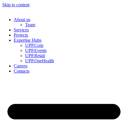
Skip to content
About us
Team
Services
Projects
Expertise Hubs
UPP.Corp
UPP.Events
UPP.Retail
UPP.OneHealth
Careers
Contacts