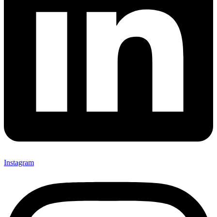
Instagram