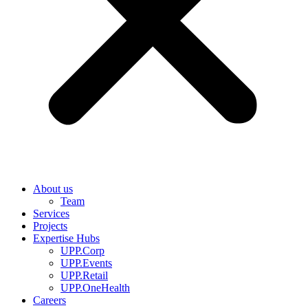
About us
Team
Services
Projects
Expertise Hubs
UPP.Corp
UPP.Events
UPP.Retail
UPP.OneHealth
Careers