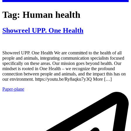
Tag:
Human health
Showreel UPP. One Health
Showreel UPP. One Health We are committed to the health of all
people and animals, integrating communication specialists focused
specifically on these areas. Our mission goes beyond health. Our
mindset is rooted in One Health – we recognize the profound
connection between people and animals, and the impact this has on
our environment. https://youtu.be/Ry8aqku7y3Q More […]
Paper-plane