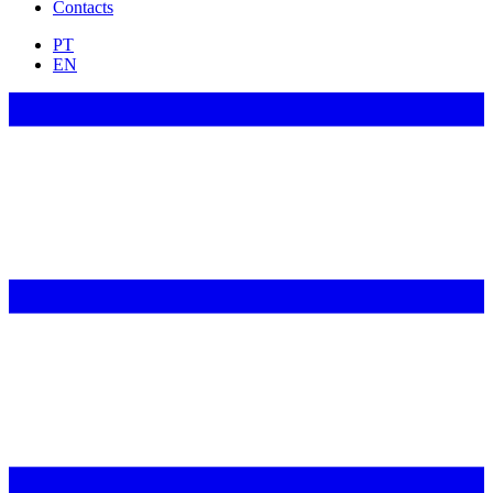
Contacts
PT
EN