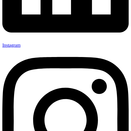
Instagram