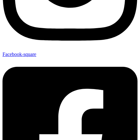
Facebook-square