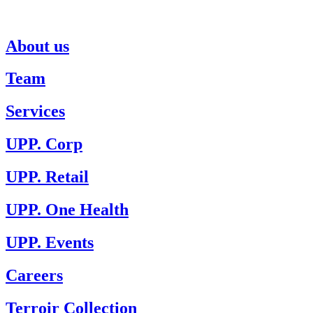
About us
Team
Services
UPP. Corp
UPP. Retail
UPP. One Health
UPP. Events
Careers
Terroir Collection