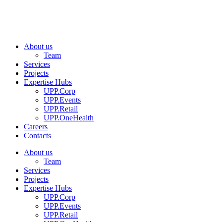
About us
Team
Services
Projects
Expertise Hubs
UPP.Corp
UPP.Events
UPP.Retail
UPP.OneHealth
Careers
Contacts
About us
Team
Services
Projects
Expertise Hubs
UPP.Corp
UPP.Events
UPP.Retail