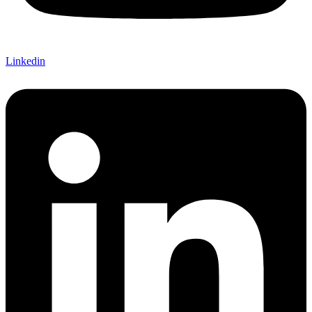
Linkedin