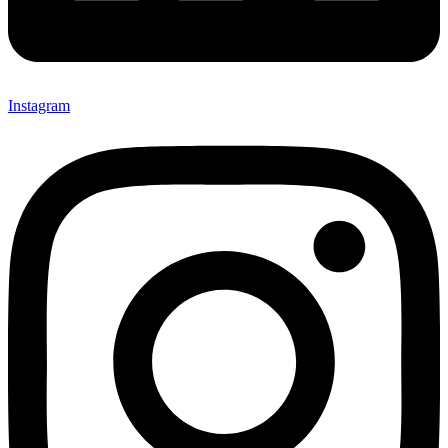
Instagram