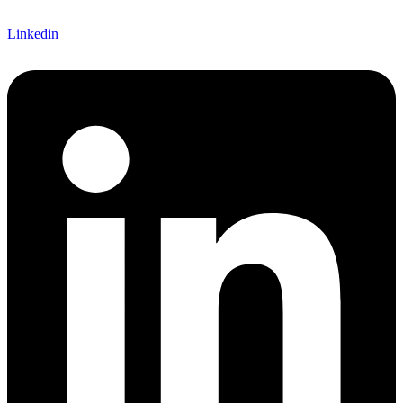
Linkedin