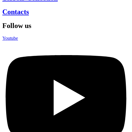
Contacts
Follow us
Youtube