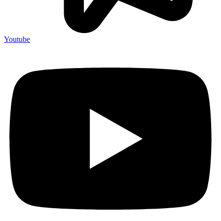
Youtube