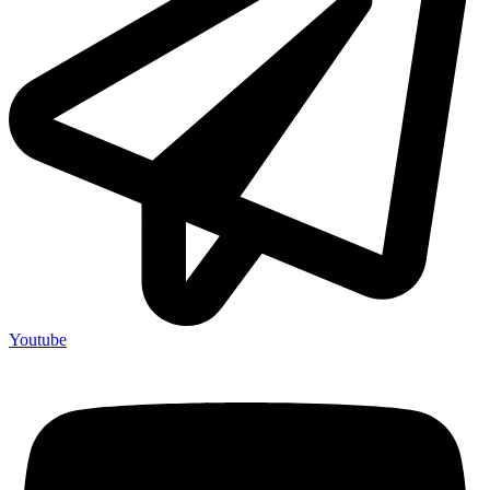
Youtube