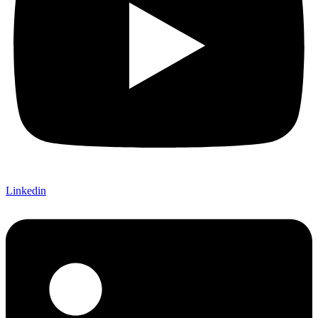
Linkedin