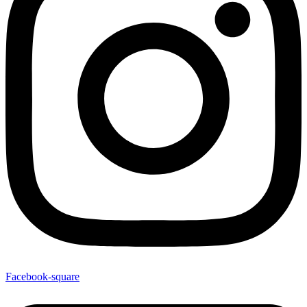
Facebook-square