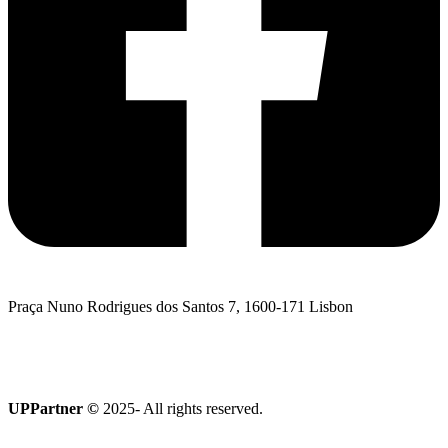
Praça Nuno Rodrigues dos Santos 7, 1600-171 Lisbon
I want to talk to UPPartner
Terroir Collection
UPPartner ©
2025- All rights reserved.
Privacy Policy
|
Cookies policy
|
Complaints Book