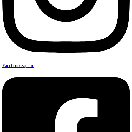
Facebook-square