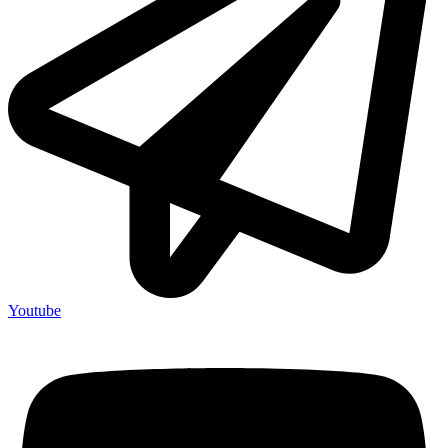
Youtube