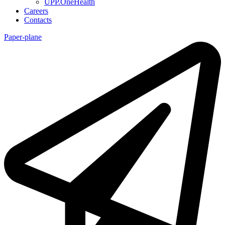
UPP.OneHealth
Careers
Contacts
Paper-plane