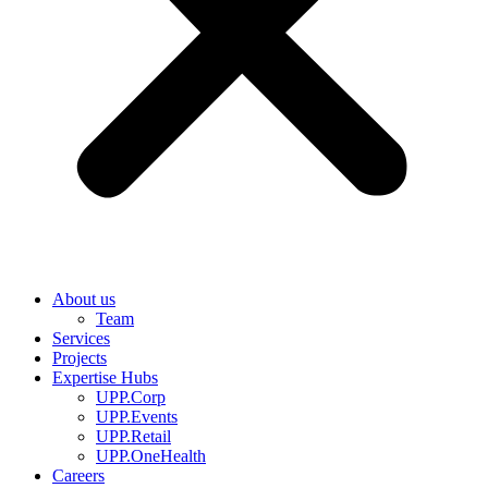
About us
Team
Services
Projects
Expertise Hubs
UPP.Corp
UPP.Events
UPP.Retail
UPP.OneHealth
Careers