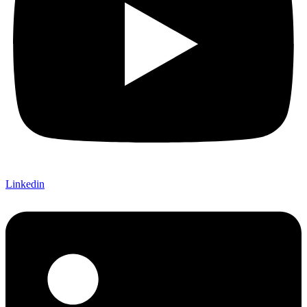
Linkedin