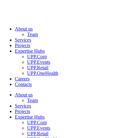
About us
Team
Services
Projects
Expertise Hubs
UPP.Corp
UPP.Events
UPP.Retail
UPP.OneHealth
Careers
Contacts
About us
Team
Services
Projects
Expertise Hubs
UPP.Corp
UPP.Events
UPP.Retail