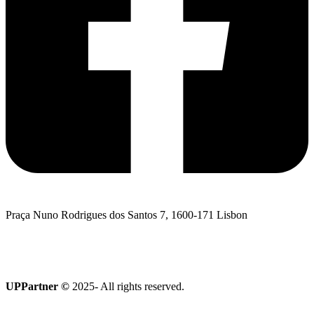
Praça Nuno Rodrigues dos Santos 7, 1600-171 Lisbon
I want to talk to UPPartner
Terroir Collection
UPPartner ©
2025- All rights reserved.
Privacy Policy
|
Cookies policy
|
Complaints Book