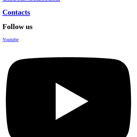
Contacts
Follow us
Youtube