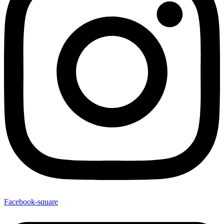
Facebook-square