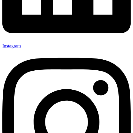
Instagram