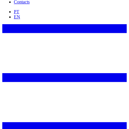
Contacts
PT
EN