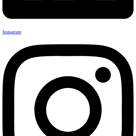
Instagram