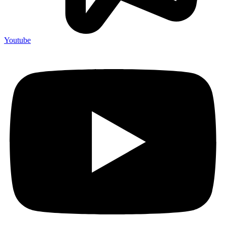
Youtube