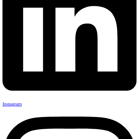
Instagram