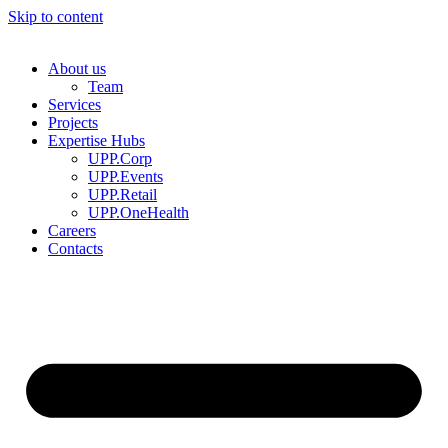
Skip to content
About us
Team
Services
Projects
Expertise Hubs
UPP.Corp
UPP.Events
UPP.Retail
UPP.OneHealth
Careers
Contacts