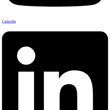
Linkedin