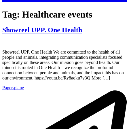
Tag:
Healthcare events
Showreel UPP. One Health
Showreel UPP. One Health We are committed to the health of all
people and animals, integrating communication specialists focused
specifically on these areas. Our mission goes beyond health. Our
mindset is rooted in One Health – we recognize the profound
connection between people and animals, and the impact this has on
our environment. https://youtu.be/Ry8aqku7y3Q More […]
Paper-plane