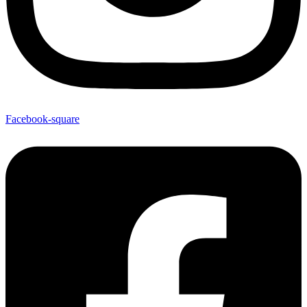
Facebook-square