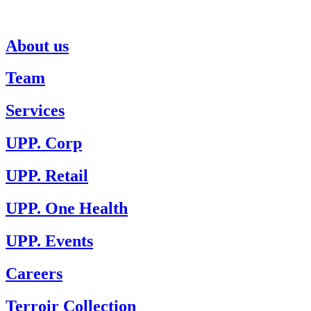
About us
Team
Services
UPP. Corp
UPP. Retail
UPP. One Health
UPP. Events
Careers
Terroir Collection