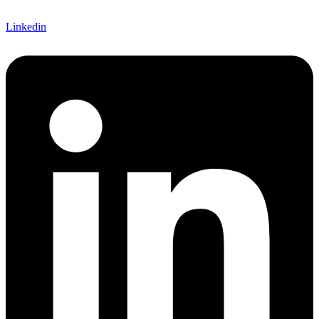
Linkedin