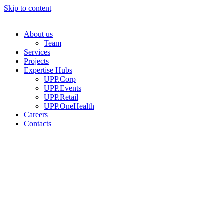
Skip to content
About us
Team
Services
Projects
Expertise Hubs
UPP.Corp
UPP.Events
UPP.Retail
UPP.OneHealth
Careers
Contacts