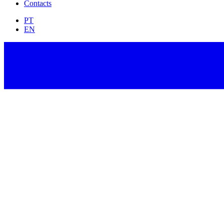
Contacts
PT
EN