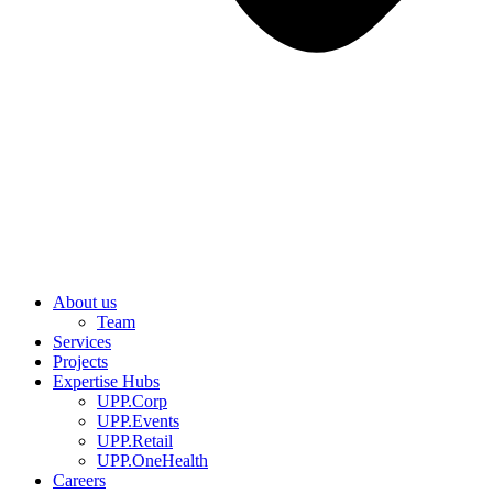
About us
Team
Services
Projects
Expertise Hubs
UPP.Corp
UPP.Events
UPP.Retail
UPP.OneHealth
Careers