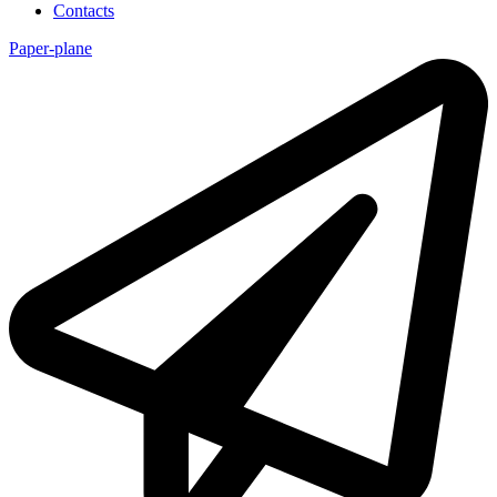
Contacts
Paper-plane