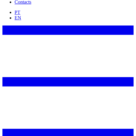
Contacts
PT
EN