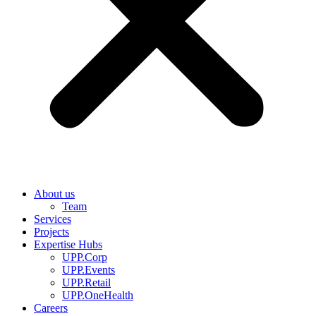
About us
Team
Services
Projects
Expertise Hubs
UPP.Corp
UPP.Events
UPP.Retail
UPP.OneHealth
Careers