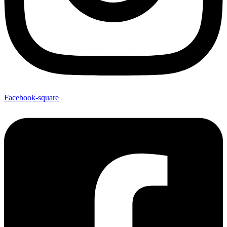
Facebook-square