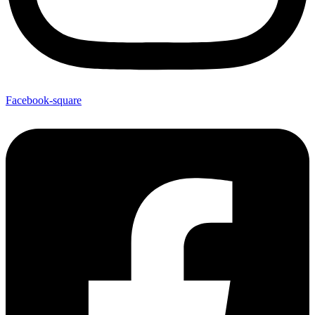
Facebook-square