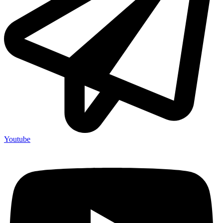
Youtube