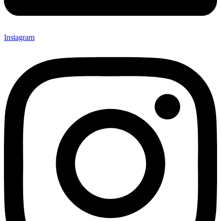
Instagram