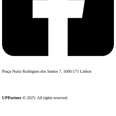
Praça Nuno Rodrigues dos Santos 7, 1600-171 Lisbon
I want to talk to UPPartner
Terroir Collection
UPPartner ©
2025- All rights reserved.
Privacy Policy
|
Cookies policy
|
Complaints Book