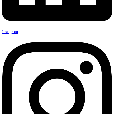
Instagram