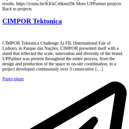
results. https://youtu.be/KKkCr6kmzDk More UPPartner projects
Back to projects
CIMPOR Tektonica
CIMPOR Tektonica Challenge At FIL (International Fair of
Lisbon), in Parque das Nações, CIMPOR presented itself with a
stand that reflected the scale, innovation and diversity of the brand.
UPPartner was present throughout the entire process, from the
design and production of the space to on-site coordination, in a
project developed continuously over 3 consecutive […]
Paper-plane