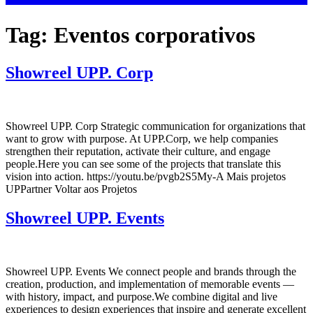
Tag:
Eventos corporativos
Showreel UPP. Corp
Showreel UPP. Corp Strategic communication for organizations that
want to grow with purpose. At UPP.Corp, we help companies
strengthen their reputation, activate their culture, and engage
people.Here you can see some of the projects that translate this
vision into action. https://youtu.be/pvgb2S5My-A Mais projetos
UPPartner Voltar aos Projetos
Showreel UPP. Events
Showreel UPP. Events We connect people and brands through the
creation, production, and implementation of memorable events —
with history, impact, and purpose.We combine digital and live
experiences to design experiences that inspire and generate excellent