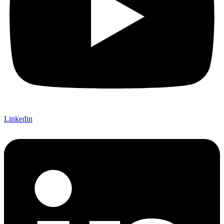
Linkedin