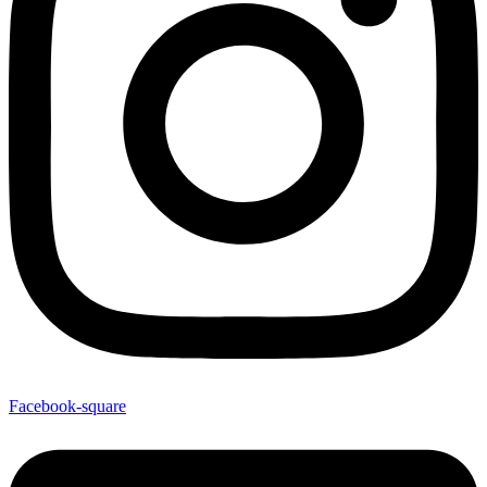
Facebook-square