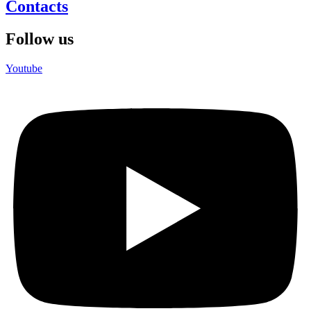
Contacts
Follow us
Youtube