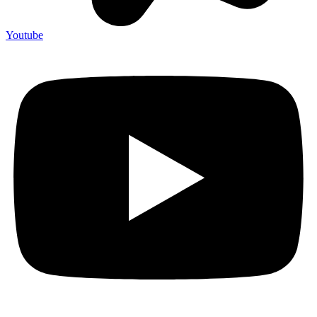
Youtube