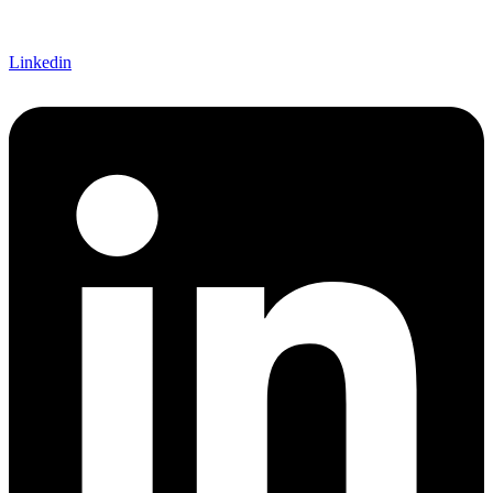
Linkedin