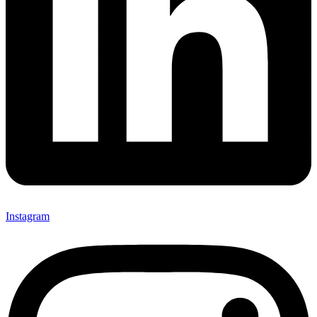
Instagram