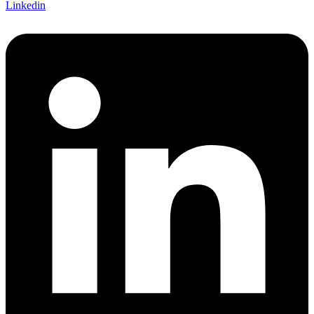
Linkedin