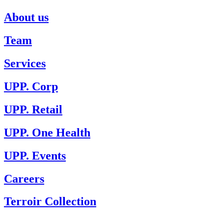
About us
Team
Services
UPP. Corp
UPP. Retail
UPP. One Health
UPP. Events
Careers
Terroir Collection