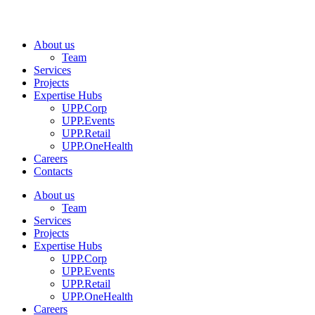
About us
Team
Services
Projects
Expertise Hubs
UPP.Corp
UPP.Events
UPP.Retail
UPP.OneHealth
Careers
Contacts
About us
Team
Services
Projects
Expertise Hubs
UPP.Corp
UPP.Events
UPP.Retail
UPP.OneHealth
Careers