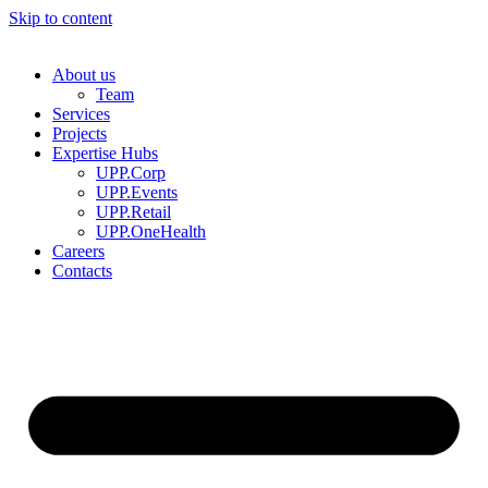
Skip to content
About us
Team
Services
Projects
Expertise Hubs
UPP.Corp
UPP.Events
UPP.Retail
UPP.OneHealth
Careers
Contacts