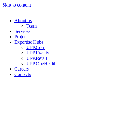
Skip to content
About us
Team
Services
Projects
Expertise Hubs
UPP.Corp
UPP.Events
UPP.Retail
UPP.OneHealth
Careers
Contacts