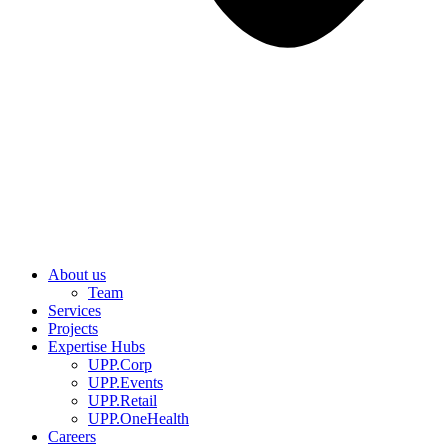
About us
Team
Services
Projects
Expertise Hubs
UPP.Corp
UPP.Events
UPP.Retail
UPP.OneHealth
Careers