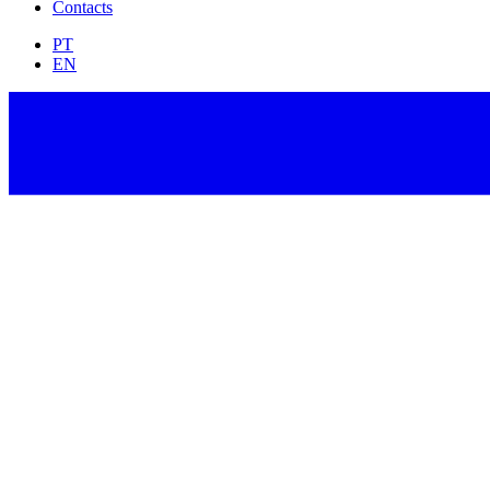
Contacts
PT
EN