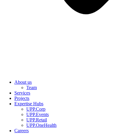
About us
Team
Services
Projects
Expertise Hubs
UPP.Corp
UPP.Events
UPP.Retail
UPP.OneHealth
Careers