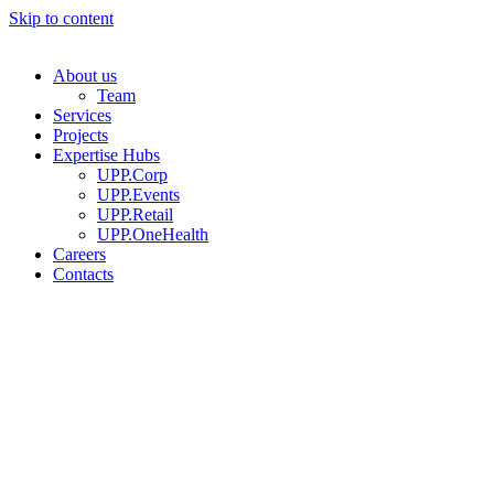
Skip to content
About us
Team
Services
Projects
Expertise Hubs
UPP.Corp
UPP.Events
UPP.Retail
UPP.OneHealth
Careers
Contacts