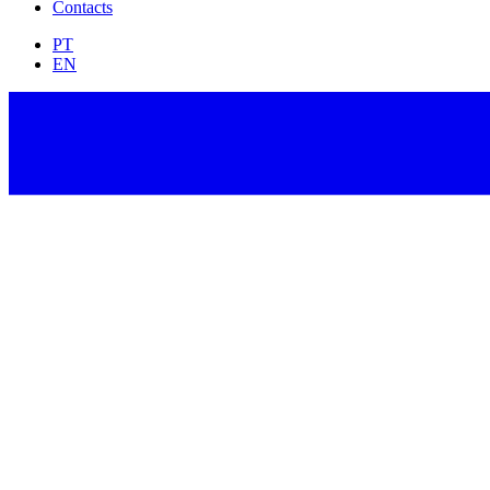
Contacts
PT
EN