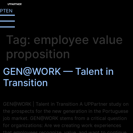
PT
EN
Tag:
employee value
proposition
GEN@WORK — Talent in
Transition
GEN@WORK | Talent in Transition A UPPartner study on
the prospects for the new generation in the Portuguese
job market. GEN@WORK stems from a critical question
for organizations: Are we creating work experiences
that employees recognize, value, and want to continue