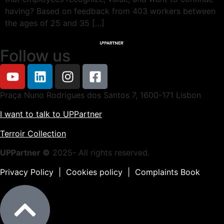
having? Based on feedback from 403 workers between
the ages of 25 and 35 […]
Follow us
Praça Nuno Rodrigues dos Santos 7, 1600-171 Lisbon
I want to talk to UPPartner
Terroir Collection
UPPartner ©
2025- All rights reserved.
Privacy Policy
|
Cookies policy
|
Complaints Book