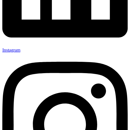
Instagram