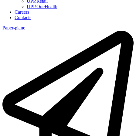
UPP.Retail
UPP.OneHealth
Careers
Contacts
Paper-plane