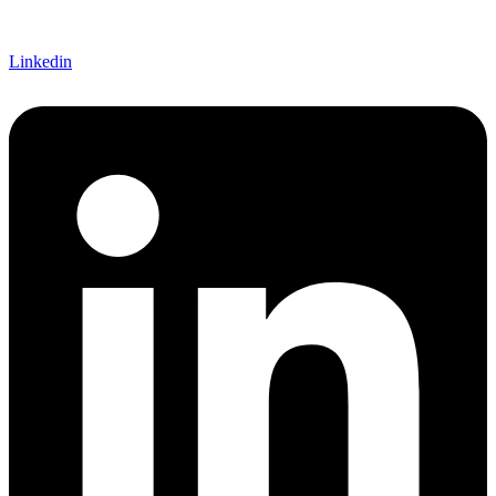
Linkedin