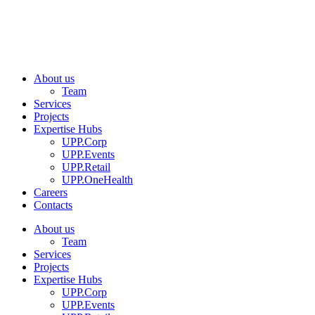
About us
Team
Services
Projects
Expertise Hubs
UPP.Corp
UPP.Events
UPP.Retail
UPP.OneHealth
Careers
Contacts
About us
Team
Services
Projects
Expertise Hubs
UPP.Corp
UPP.Events