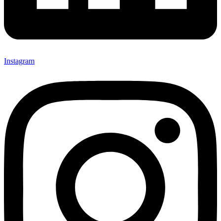
Instagram