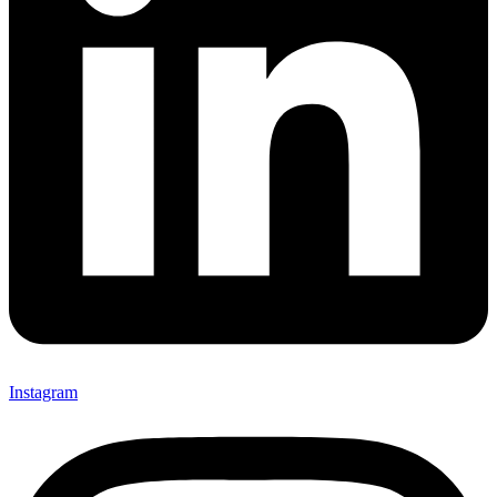
Instagram