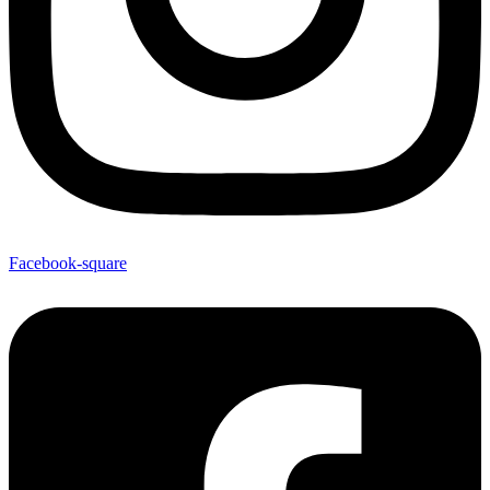
Facebook-square