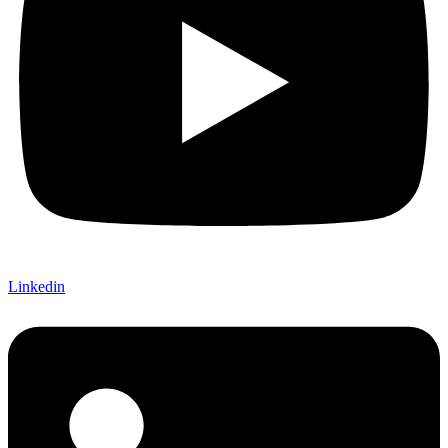
Linkedin