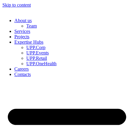
Skip to content
About us
Team
Services
Projects
Expertise Hubs
UPP.Corp
UPP.Events
UPP.Retail
UPP.OneHealth
Careers
Contacts