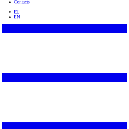
Contacts
PT
EN