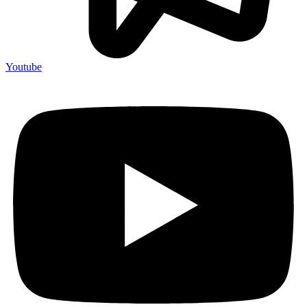
Youtube