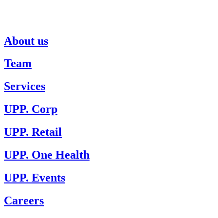
About us
Team
Services
UPP. Corp
UPP. Retail
UPP. One Health
UPP. Events
Careers