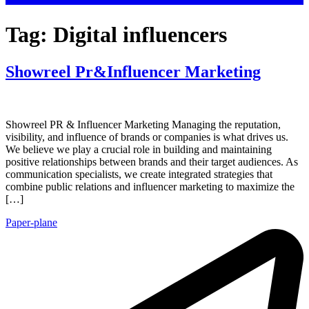
Tag:
Digital influencers
Showreel Pr&Influencer Marketing
Showreel PR & Influencer Marketing Managing the reputation,
visibility, and influence of brands or companies is what drives us.
We believe we play a crucial role in building and maintaining
positive relationships between brands and their target audiences. As
communication specialists, we create integrated strategies that
combine public relations and influencer marketing to maximize the
[…]
Paper-plane