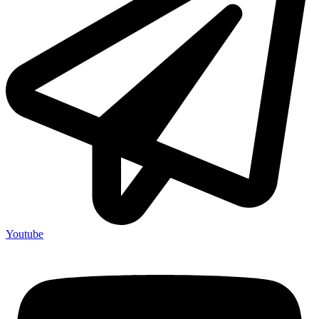
Youtube