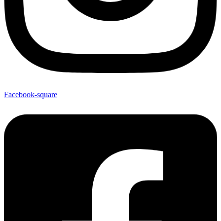
Facebook-square