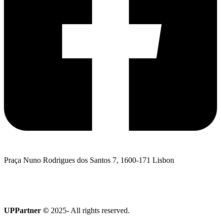
Praça Nuno Rodrigues dos Santos 7, 1600-171 Lisbon
I want to talk to UPPartner
Terroir Collection
UPPartner ©
2025- All rights reserved.