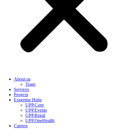
About us
Team
Services
Projects
Expertise Hubs
UPP.Corp
UPP.Events
UPP.Retail
UPP.OneHealth
Careers