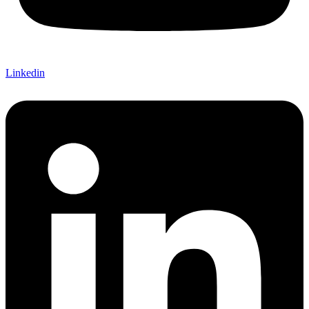
Linkedin