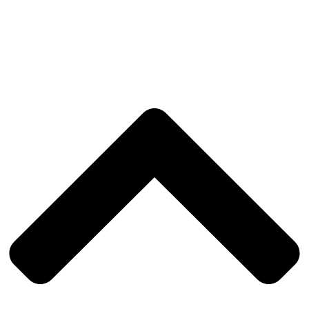
Privacy Policy
|
Cookies policy
|
Complaints Book