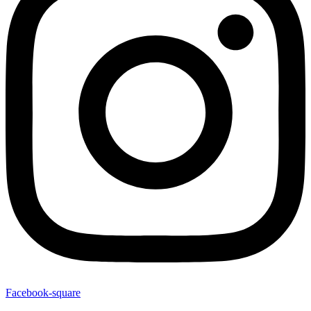
Facebook-square