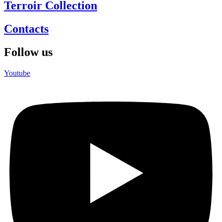
Terroir Collection
Contacts
Follow us
Youtube