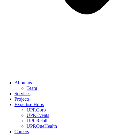
About us
Team
Services
Projects
Expertise Hubs
UPP.Corp
UPP.Events
UPP.Retail
UPP.OneHealth
Careers