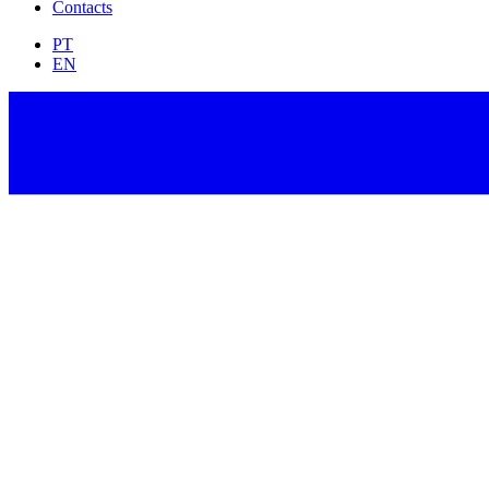
Contacts
PT
EN