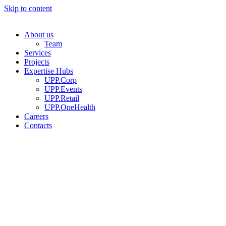
Skip to content
About us
Team
Services
Projects
Expertise Hubs
UPP.Corp
UPP.Events
UPP.Retail
UPP.OneHealth
Careers
Contacts