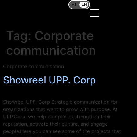
PT
EN
Tag:
Corporate
communication
Corporate communication
Showreel UPP. Corp
Showreel UPP. Corp Strategic communication for
organizations that want to grow with purpose. At
UPP.Corp, we help companies strengthen their
reputation, activate their culture, and engage
people.Here you can see some of the projects that