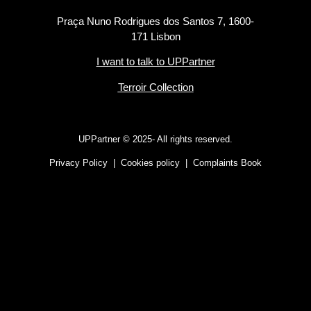
Praça Nuno Rodrigues dos Santos 7, 1600-
171 Lisbon
I want to talk to UPPartner
Terroir Collection
UPPartner ©
2025- All rights reserved.
Privacy Policy
|
Cookies policy
|
Complaints Book