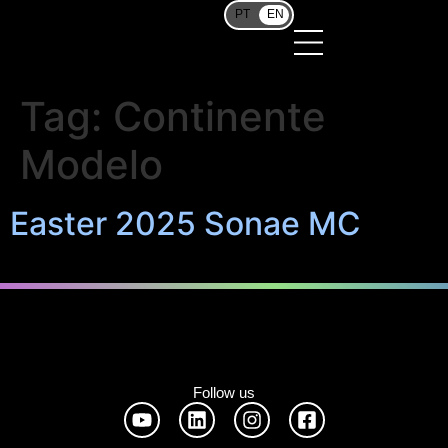
PT
EN
Tag:
Continente
Modelo
Easter 2025 Sonae MC
Follow us