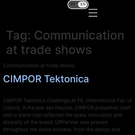
PT
EN
Tag:
Communication
at trade shows
Communication at trade shows
CIMPOR Tektonica
CIMPOR Tektonica Challenge At FIL (International Fair of
Lisbon), in Parque das Nações, CIMPOR presented itself
with a stand that reflected the scale, innovation and
diversity of the brand. UPPartner was present
throughout the entire process, from the design and