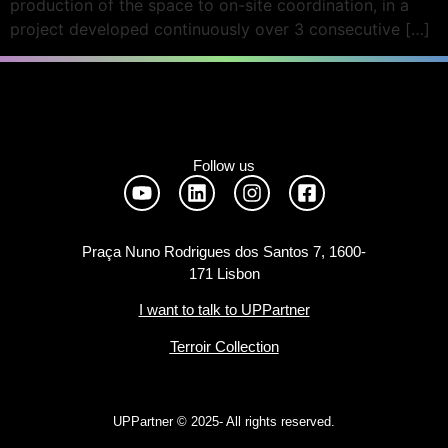
production of the space to on-site coordination, in a
project developed continuously over 3 consecutive […]
Follow us
Praça Nuno Rodrigues dos Santos 7, 1600-
171 Lisbon
I want to talk to UPPartner
Terroir Collection
UPPartner ©
2025- All rights reserved.