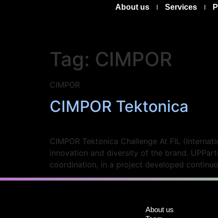
About us
Services
P
Tag:
CIMPOR
CIMPOR
CIMPOR Tektonica
CIMPOR Tektonica Challenge At FIL (Internatio
innovation and diversity of the brand. UPPar
coordination, in a project developed continu
About us