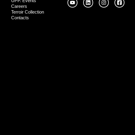
UPP. Events
Careers
Terroir Collection
Contacts