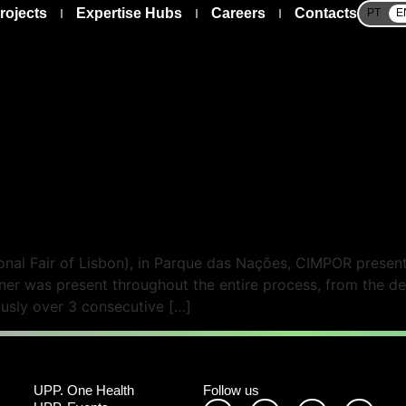
rojects
Expertise Hubs
Careers
Contacts
PT
E
nal Fair of Lisbon), in Parque das Nações, CIMPOR presented
tner was present throughout the entire process, from the de
ously over 3 consecutive […]
UPP. One Health
Follow us