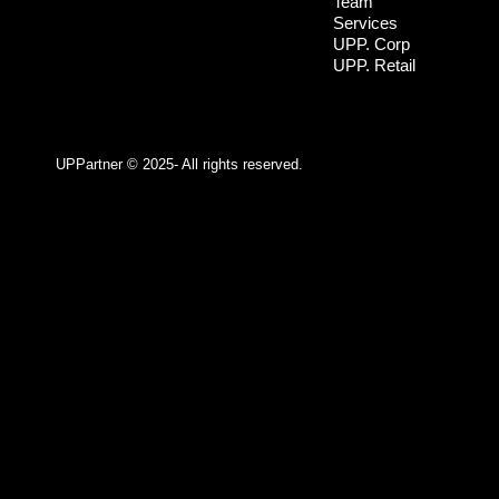
Team
Services
UPP. Corp
UPP. Retail
UPPartner ©
2025- All rights reserved.