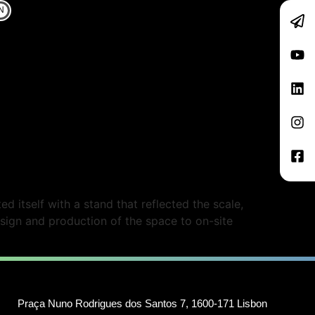
N
 itself with a stand that reflected the scale,
sign and production of the space to on-site
Praça Nuno Rodrigues dos Santos 7, 1600-171 Lisbon