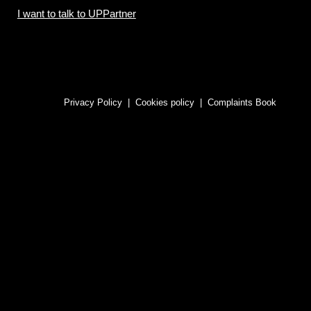
I want to talk to UPPartner
Privacy Policy
|
Cookies policy
|
Complaints Book