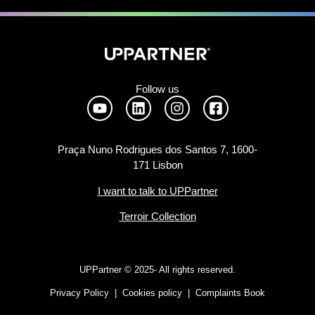
Follow us
Praça Nuno Rodrigues dos Santos 7, 1600-
171 Lisbon
I want to talk to UPPartner
Terroir Collection
UPPartner ©
2025- All rights reserved.
Privacy Policy
|
Cookies policy
|
Complaints Book