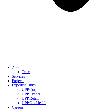
About us
Team
Services
Projects
Expertise Hubs
UPP.Corp
UPP.Events
UPP.Retail
UPP.OneHealth
Careers