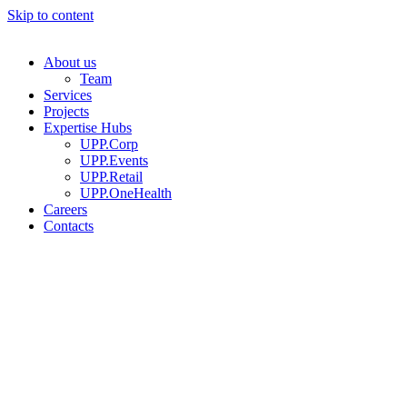
Skip to content
About us
Team
Services
Projects
Expertise Hubs
UPP.Corp
UPP.Events
UPP.Retail
UPP.OneHealth
Careers
Contacts