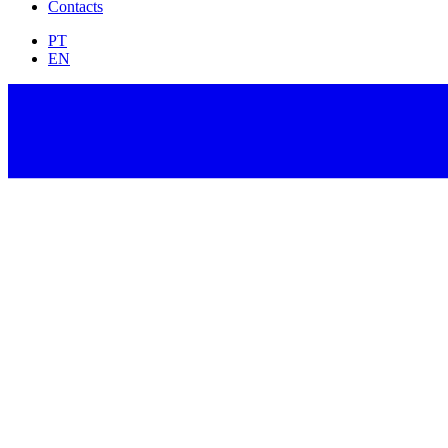
Contacts
PT
EN